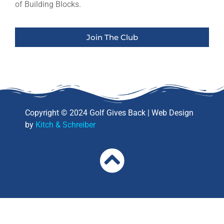
of Building Blocks.
Join The Club
Copyright © 2024 Golf Gives Back | Web Design
by
Kitch & Schreiber