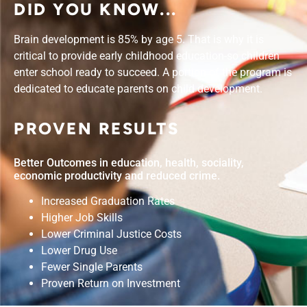
DID YOU KNOW...
Brain development is 85% by age 5. That is why it is
critical to provide early childhood education-so children
enter school ready to succeed. A portion of the program is
dedicated to educate parents on child development.
PROVEN RESULTS
Better Outcomes in education, health, sociality,
economic productivity and reduced crime.
Increased Graduation Rates
Higher Job Skills
Lower Criminal Justice Costs
Lower Drug Use
Fewer Single Parents
Proven Return on Investment