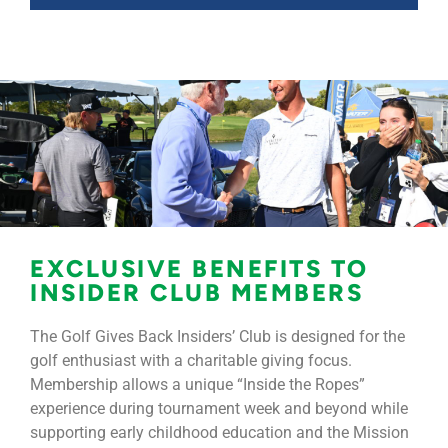
EXCLUSIVE BENEFITS TO
INSIDER CLUB MEMBERS
The Golf Gives Back Insiders’ Club is designed for the
golf enthusiast with a charitable giving focus.
Membership allows a unique “Inside the Ropes”
experience during tournament week and beyond while
supporting early childhood education and the Mission