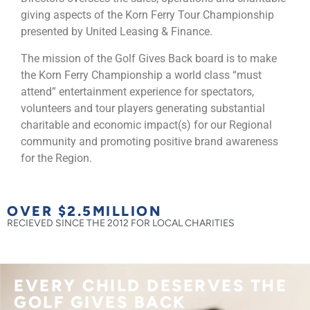
giving aspects of the Korn Ferry Tour Championship
presented by United Leasing & Finance.
The mission of the Golf Gives Back board is to make
the Korn Ferry Championship a world class “must
attend” entertainment experience for spectators,
volunteers and tour players generating substantial
charitable and economic impact(s) for our Regional
community and promoting positive brand awareness
for the Region.
OVER $
2.5
MILLION
RECIEVED SINCE THE 2012 FOR LOCAL CHARITIES
EVERY CHILD DESERVES THE
GOLF GIVES BACK