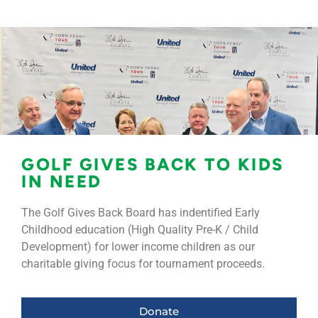
GOLF GIVES BACK TO KIDS
IN NEED
The Golf Gives Back Board has indentified Early
Childhood education (High Quality Pre-K / Child
Development) for lower income children as our
charitable giving focus for tournament proceeds.
Donate