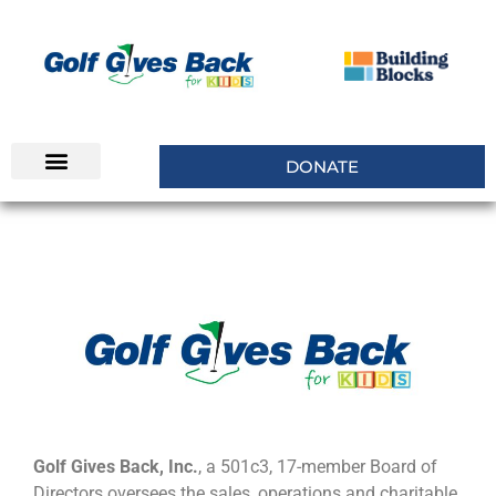
DONATE
INSIDERS CLUB
Golf Gives Back, Inc.
, a 501c3, 17-member Board of
Directors oversees the sales, operations and charitable