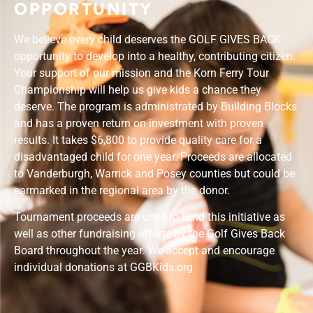
OPPORTUNITY
We believe every child deserves the
GOLF GIVES BACK
opportunity to develop into a healthy, contributing citizen.
Your support of our mission and the Korn Ferry Tour
Championship will help us give kids a chance they
deserve. The program is administrated by Building Blocks
and has a proven return on investment with proven
results. It takes $6,800 to provide quality care for a
disadvantaged child for one year. Proceeds are allocated
to Vanderburgh, Warrick and Posey counties but could be
earmarked in the regional area by the donor.
Tournament proceeds are used to fund this initiative as
well as other fundraising efforts by the Golf Gives Back
Board throughout the year. We accept and encourage
individual donations at GGBKids.org