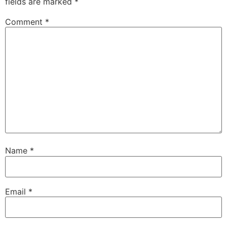
fields are marked
*
Comment
*
Name
*
Email
*