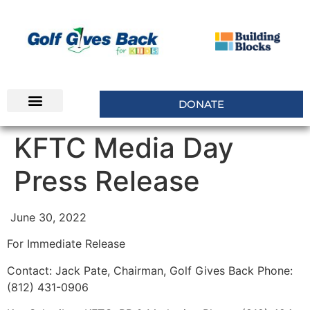
DONATE
INSIDERS CLUB
KFTC Media Day
Press Release
June 30, 2022
For Immediate Release
Contact: Jack Pate, Chairman, Golf Gives Back Phone:
(812) 431-0906