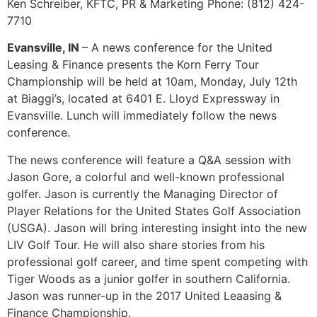
Ken Schreiber, KFTC, PR & Marketing Phone: (812) 424-
7710
Evansville, IN
– A news conference for the United
Leasing & Finance presents the Korn Ferry Tour
Championship will be held at 10am, Monday, July 12th
at Biaggi’s, located at 6401 E. Lloyd Expressway in
Evansville. Lunch will immediately follow the news
conference.
The news conference will feature a Q&A session with
Jason Gore, a colorful and well-known professional
golfer. Jason is currently the Managing Director of
Player Relations for the United States Golf Association
(USGA). Jason will bring interesting insight into the new
LIV Golf Tour. He will also share stories from his
professional golf career, and time spent competing with
Tiger Woods as a junior golfer in southern California.
Jason was runner-up in the 2017 United Leaasing &
Finance Championship.