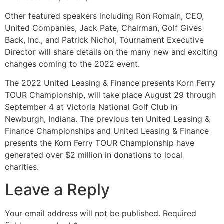
Other featured speakers including Ron Romain, CEO,
United Companies, Jack Pate, Chairman, Golf Gives
Back, Inc., and Patrick Nichol, Tournament Executive
Director will share details on the many new and exciting
changes coming to the 2022 event.
The 2022 United Leasing & Finance presents Korn Ferry
TOUR Championship, will take place August 29 through
September 4 at Victoria National Golf Club in
Newburgh, Indiana. The previous ten United Leasing &
Finance Championships and United Leasing & Finance
presents the Korn Ferry TOUR Championship have
generated over $2 million in donations to local
charities.
Leave a Reply
Your email address will not be published.
Required